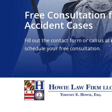
Free Consultation 
Accident Cases
Fill out the contact form or call us at
schedule your free consultation.