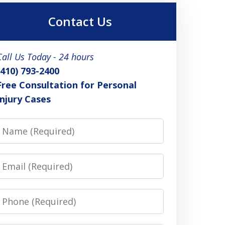
Contact Us
Call Us Today - 24 hours
(410) 793-2400
Free Consultation for Personal
Injury Cases
Name
Email
Phone