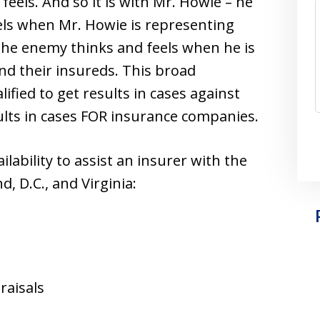
feels. And so it is with Mr. Howie – he
ls when Mr. Howie is representing
he enemy thinks and feels when he is
d their insureds. This broad
fied to get results in cases against
ults in cases FOR insurance companies.
lability to assist an insurer with the
, D.C., and Virginia:
raisals