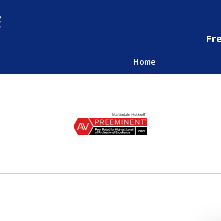
Fr
Home