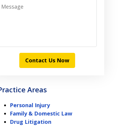
Message
Contact Us Now
Practice Areas
Personal Injury
Family & Domestic Law
Drug Litigation