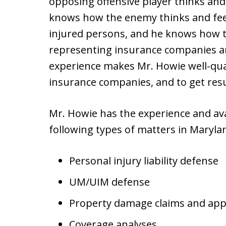
opposing offensive player thinks and 
knows how the enemy thinks and fee
injured persons, and he knows how t
representing insurance companies an
experience makes Mr. Howie well-quali
insurance companies, and to get res
Mr. Howie has the experience and avai
following types of matters in Maryland
Personal injury liability defense
UM/UIM defense
Property damage claims and app
Coverage analyses