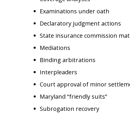
Examinations under oath
Declaratory judgment actions
State insurance commission mat
Mediations
Binding arbitrations
Interpleaders
Court approval of minor settle
Maryland “friendly suits”
Subrogation recovery