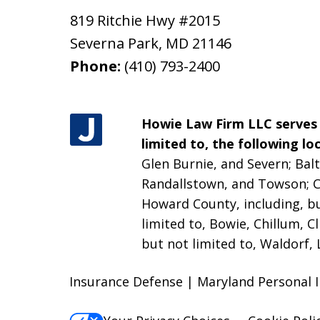
819 Ritchie Hwy #2015
Severna Park
,
MD
21146
Phone:
(410) 793-2400
Howie Law Firm LLC serves a
limited to, the following loc
Glen Burnie, and Severn; Balt
Randallstown, and Towson;
C
Howard County, including, bu
limited to, Bowie, Chillum, C
but not limited to, Waldorf, 
Insurance Defense | Maryland Personal 