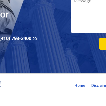
for
(410) 793-2400
to
Home
Disclai