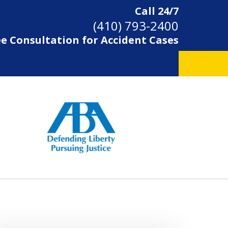
Call 24/7
(410) 793-2400
ee Consultation for Accident Cases