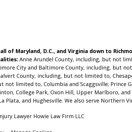
ll of Maryland, D.C., and Virginia down to Richmo
alities:
Anne Arundel County, including, but not limi
imore City and Baltimore County, including, but not 
alvert County, including, but not limited to, Chesa
t not limited to, Columbia and Scaggsville; Prince G
linton, College Park, Oxon Hill, Upper Marlboro, and
La Plata, and Hughesville. We also serve Northern Vi
Injury Lawyer Howie Law Firm LLC