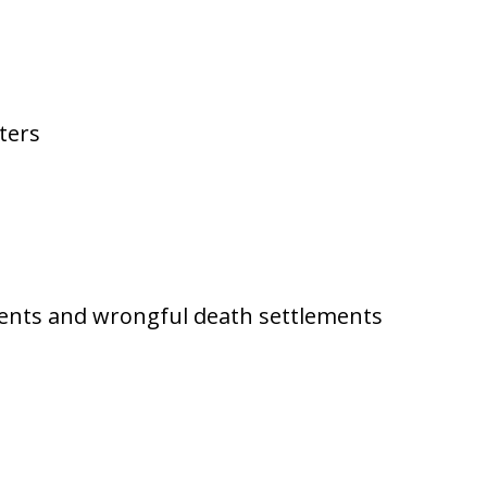
ters
ments and wrongful death settlements