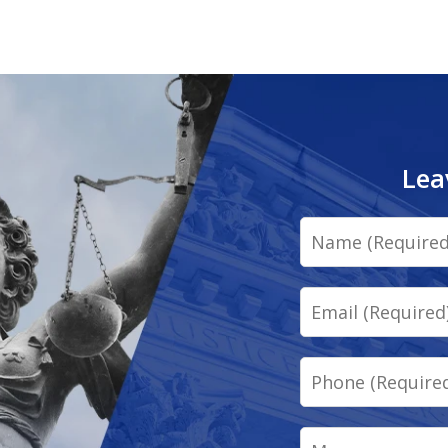
Lea
Name
Email
Phone
Message