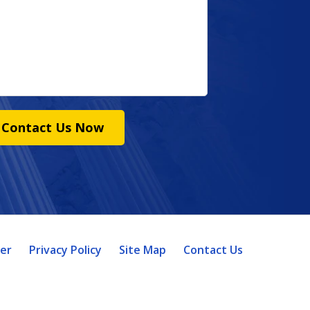
Contact Us Now
mer
Privacy Policy
Site Map
Contact Us