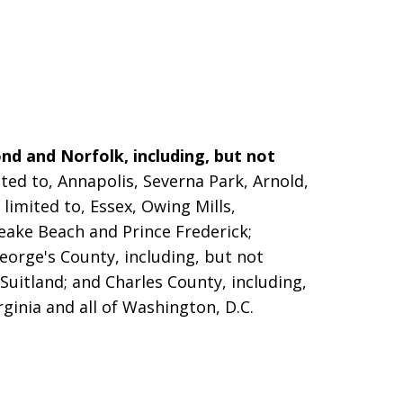
nd and Norfolk, including, but not
ted to, Annapolis, Severna Park, Arnold,
limited to, Essex, Owing Mills,
peake Beach and Prince Frederick;
eorge's County, including, but not
 Suitland; and Charles County, including,
rginia and all of Washington, D.C.