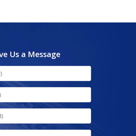
ve Us a Message