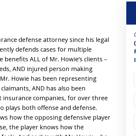
rance defense attorney since his legal
ently defends cases for multiple
 benefits ALL of Mr. Howie’s clients –
reds, AND injured person making
 Mr. Howie has been representing
 claimants, AND has also been
t insurance companies, for over three
ho plays both offense and defense.
ows how the opposing defensive player
nse, the player knows how the