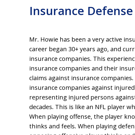
Insurance Defense
Mr. Howie has been a very active insu
career began 30+ years ago, and curr
insurance companies. This experience
insurance companies and their insu
claims against insurance companies.
insurance companies against injured
representing injured persons agains
decades. This is like an NFL player w
When playing offense, the player kn
thinks and feels. When playing defe