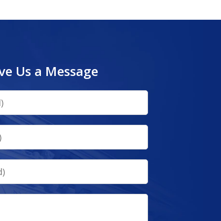
ve Us a Message