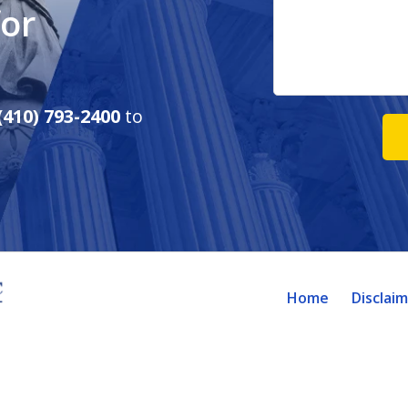
for
(410) 793-2400
to
Home
Disclai