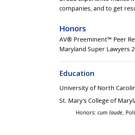
companies, and to get resu
Honors
AV® Preeminent™ Peer Re
Maryland Super Lawyers 200
Education
University of North Caroli
St. Mary's College of Mary
Honors:
cum laude
, Pol