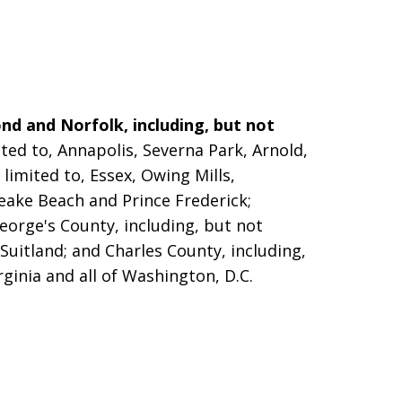
nd and Norfolk, including, but not
ted to, Annapolis, Severna Park, Arnold,
limited to, Essex, Owing Mills,
peake Beach and Prince Frederick;
eorge's County, including, but not
 Suitland; and Charles County, including,
rginia and all of Washington, D.C.