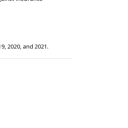
9, 2020, and 2021.