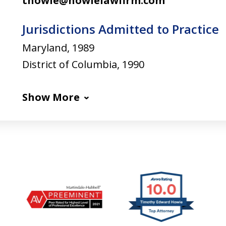
thowie@howielawfirm.com
Jurisdictions Admitted to Practice
Maryland, 1989
District of Columbia, 1990
Show More