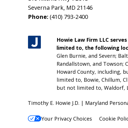
Severna Park
,
MD
21146
Phone:
(410) 793-2400
Howie Law Firm LLC serves a
limited to, the following loc
Glen Burnie, and Severn; Balt
Randallstown, and Towson;
C
Howard County, including, bu
limited to, Bowie, Chillum, C
but not limited to, Waldorf, 
Timothy E. Howie J.D. | Maryland Person
Your Privacy Choices
Cookie Poli