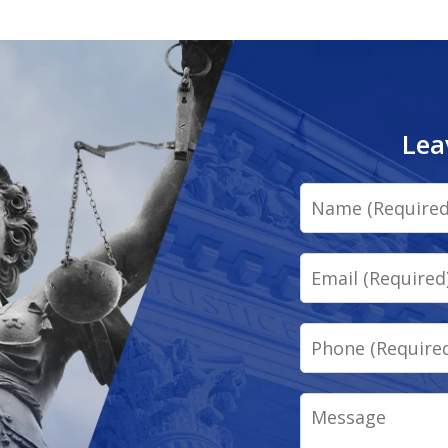
Lea
Name
Email
Phone
Message