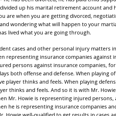
s divided up his marital retirement account and h
 are when you are getting divorced, negotiati
 and wondering what will happen to your marti
has lived what you are going through.
dent cases and other personal injury matters in
een representing insurance companies against i
jured persons against insurance companies, for
plays both offense and defense. When playing o
e player thinks and feels. When playing defen
yer thinks and feels. And so it is with Mr. How
en Mr. Howie is representing injured persons
en he is representing insurance companies and 
 Howie well-qualified to get results in cases a