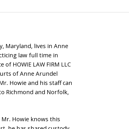
, Maryland, lives in Anne
icing law full time in
ffice of HOWIE LAW FIRM LLC
ourts of Anne Arundel
r. Howie and his staff can
 to Richmond and Norfolk,
. Mr. Howie knows this
rt, he has shared custody