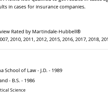
lts in cases for insurance companies.
view Rated by Martindale-Hubbell®
7, 2010, 2011, 2012, 2015, 2016, 2017, 2018, 201
na School of Law
-
J.D.
-
1989
land
-
B.S.
-
1986
itical Science