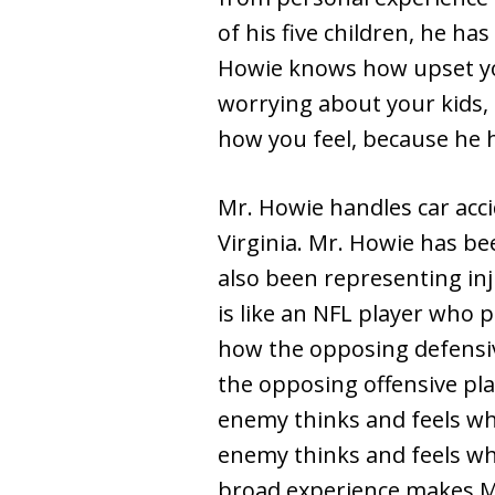
of his five children, he ha
Howie knows how upset you
worrying about your kids,
how you feel, because he 
Mr. Howie handles car acci
Virginia. Mr. Howie has b
also been representing in
is like an NFL player who 
how the opposing defensiv
the opposing offensive pla
enemy thinks and feels wh
enemy thinks and feels wh
broad experience makes Mr.