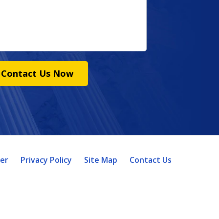
Contact Us Now
mer
Privacy Policy
Site Map
Contact Us