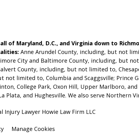
ll of Maryland, D.C., and Virginia down to Richmo
alities:
Anne Arundel County, including, but not limi
imore City and Baltimore County, including, but not 
alvert County, including, but not limited to, Chesa
t not limited to, Columbia and Scaggsville; Prince G
linton, College Park, Oxon Hill, Upper Marlboro, and
La Plata, and Hughesville. We also serve Northern Vi
al Injury Lawyer Howie Law Firm LLC
cy
Manage Cookies