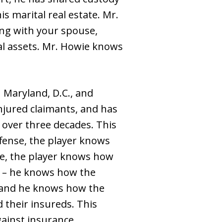
is marital real estate. Mr.
ng with your spouse,
al assets. Mr. Howie knows
 Maryland, D.C., and
njured claimants, and has
 over three decades. This
ffense, the player knows
se, the player knows how
ie – he knows how the
, and he knows how the
their insureds. This
gainst insurance