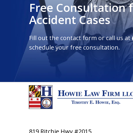
Free Consultation 
Accident Cases
Fill out the contact form or call us at
schedule your free consultation.
819 Ritchie Hwy #2015