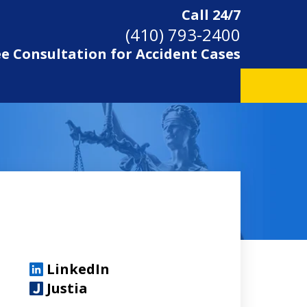
Call 24/7
(410) 793-2400
ee Consultation for Accident Cases
LinkedIn
Justia