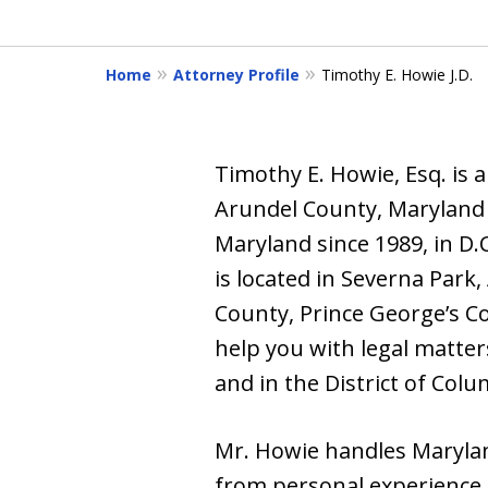
of
6
Home
Attorney Profile
Timothy E. Howie J.D.
Timothy E. Howie, Esq. is 
Arundel County, Maryland wi
Maryland since 1989, in D.
is located in Severna Park
County, Prince George’s C
help you with legal matter
and in the District of Colu
Mr. Howie handles Marylan
from personal experience 