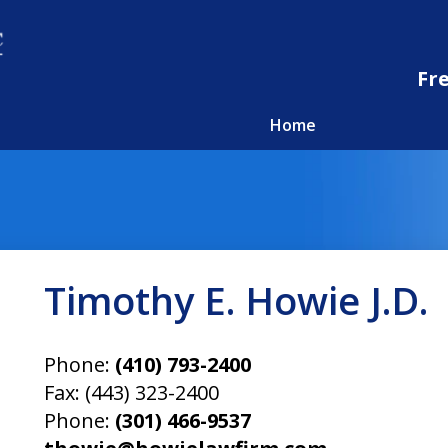
Fr
Home
Timothy E. Howie J.D.
Phone:
(410) 793-2400
Fax:
(443) 323-2400
Phone:
(301) 466-9537