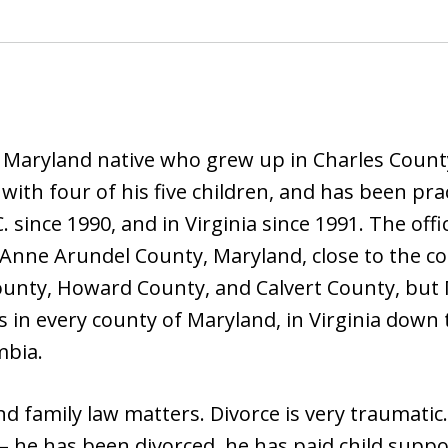
a Maryland native who grew up in Charles County
th four of his five children, and has been pract
C. since 1990, and in Virginia since 1991. The o
, Anne Arundel County, Maryland, close to the c
ounty, Howard County, and Calvert County, but M
s in every county of Maryland, in Virginia down
mbia.
d family law matters. Divorce is very traumatic
– he has been divorced, he has paid child suppo